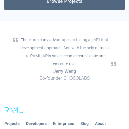
Browse Projects
There are many advantages to taking an API-first
development approach. And with the help of tools
like RAML, APIs have become more elastic and
easier to use.
Jerry Weng
Co-founder, CHOCOLABS
Projects
Developers
Enterprises
Blog
About