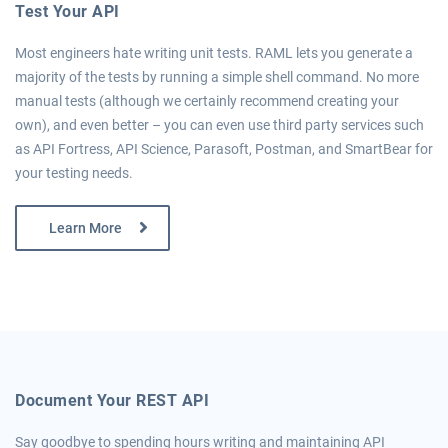
Test Your API
Most engineers hate writing unit tests. RAML lets you generate a
majority of the tests by running a simple shell command. No more
manual tests (although we certainly recommend creating your
own), and even better – you can even use third party services such
as API Fortress, API Science, Parasoft, Postman, and SmartBear for
your testing needs.
Learn More
Document Your REST API
Say goodbye to spending hours writing and maintaining API