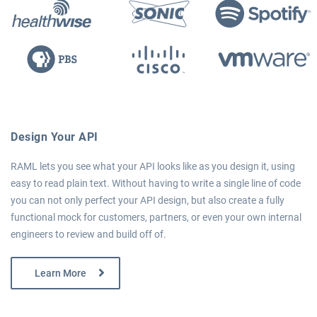
Design Your API
RAML lets you see what your API looks like as you design it, using
easy to read plain text. Without having to write a single line of code
you can not only perfect your API design, but also create a fully
functional mock for customers, partners, or even your own internal
engineers to review and build off of.
Learn More