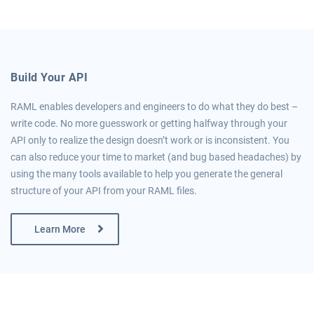
Build Your API
RAML enables developers and engineers to do what they do best –
write code. No more guesswork or getting halfway through your
API only to realize the design doesn’t work or is inconsistent. You
can also reduce your time to market (and bug based headaches) by
using the many tools available to help you generate the general
structure of your API from your RAML files.
Learn More