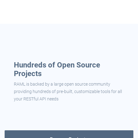
Hundreds of Open Source
Projects
RAML is backed by a large open source community
providing hundreds of pre-built, customizable tools for all
your RESTful API needs