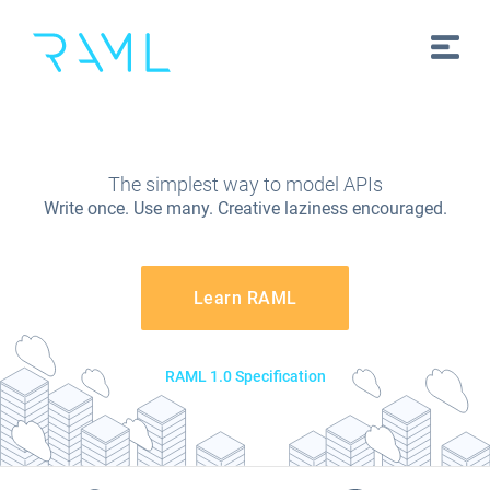
The simplest way to model APIs
Write once. Use many. Creative laziness encouraged.
Learn RAML
RAML 1.0 Specification