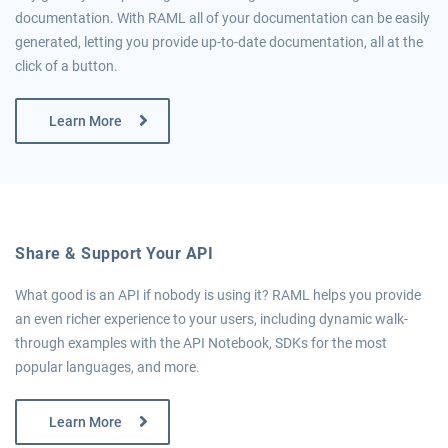
documentation. With RAML all of your documentation can be easily
generated, letting you provide up-to-date documentation, all at the
click of a button.
Learn More
Share & Support Your API
What good is an API if nobody is using it? RAML helps you provide
an even richer experience to your users, including dynamic walk-
through examples with the API Notebook, SDKs for the most
popular languages, and more.
Learn More